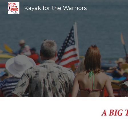
Kayak for the Warriors
Sk