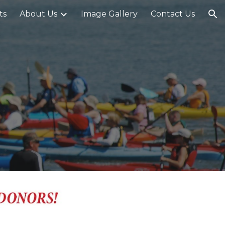
ts
About Us
Image Gallery
Contact Us
ion