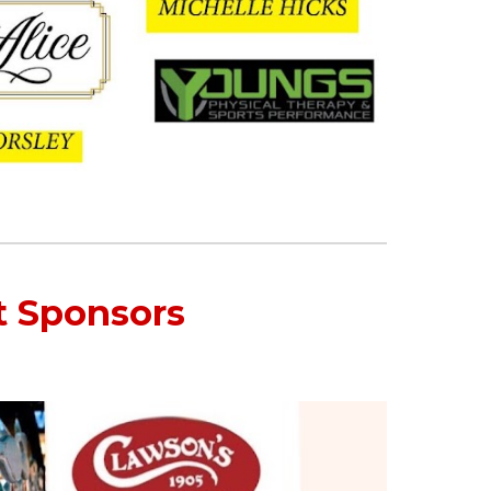
t Sponsors