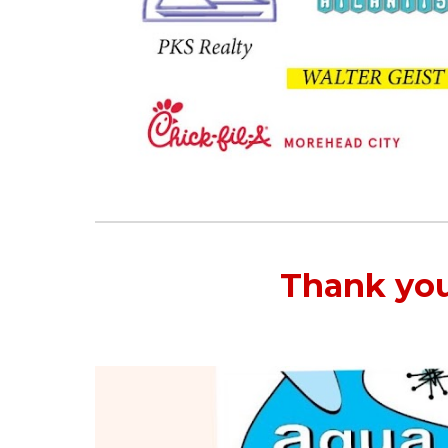
Thank you