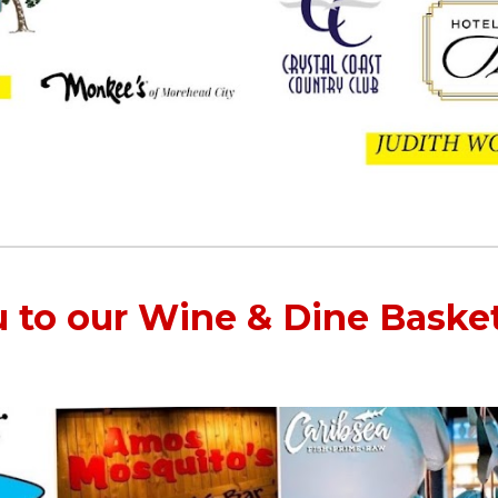
 to our Wine & Dine Baske