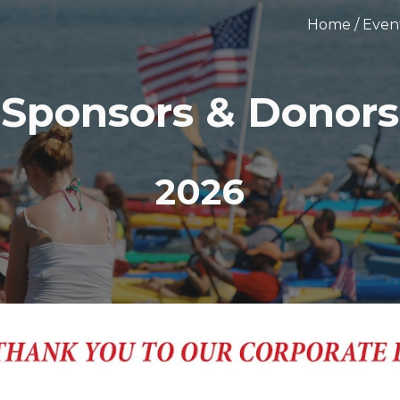
Home / Even
ip to main content
Skip to navigat
Sponsors & Donors
2026